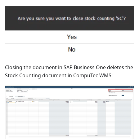
Closing the document in SAP Business One deletes the
Stock Counting document in CompuTec WMS: