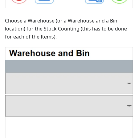
Choose a Warehouse (or a Warehouse and a Bin
location) for the Stock Counting (this has to be done
for each of the Items):