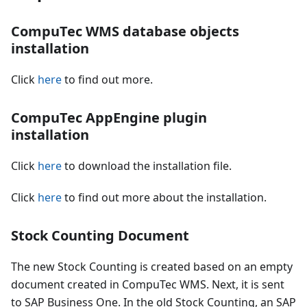
CompuTec WMS database objects
installation
Click
here
to find out more.
CompuTec AppEngine plugin
installation
Click
here
to download the installation file.
Click
here
to find out more about the installation.
Stock Counting Document
The new Stock Counting is created based on an empty
document created in CompuTec WMS. Next, it is sent
to SAP Business One. In the old Stock Counting, an SAP