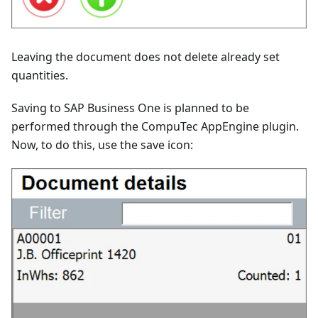
Leaving the document does not delete already set
quantities.
Saving to SAP Business One is planned to be
performed through the CompuTec AppEngine plugin.
Now, to do this, use the save icon: