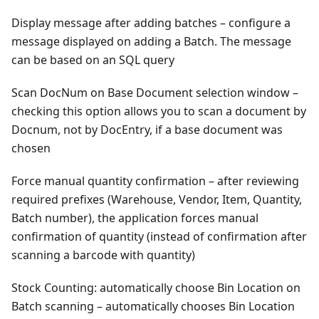
Display message after adding batches – configure a
message displayed on adding a Batch. The message
can be based on an SQL query
Scan DocNum on Base Document selection window –
checking this option allows you to scan a document by
Docnum, not by DocEntry, if a base document was
chosen
Force manual quantity confirmation – after reviewing
required prefixes (Warehouse, Vendor, Item, Quantity,
Batch number), the application forces manual
confirmation of quantity (instead of confirmation after
scanning a barcode with quantity)
Stock Counting: automatically choose Bin Location on
Batch scanning – automatically chooses Bin Location