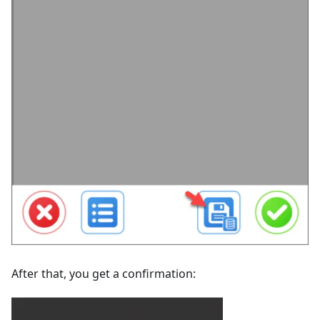
After that, you get a confirmation: