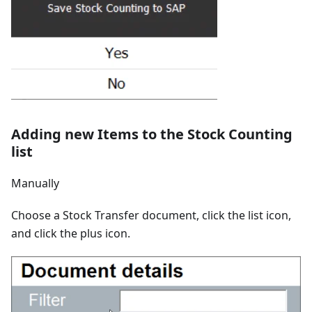
Adding new Items to the Stock Counting
list
Manually
Choose a Stock Transfer document, click the list icon,
and click the plus icon.