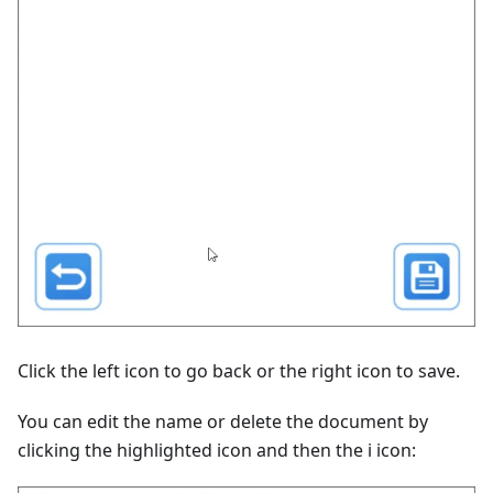
Click the left icon to go back or the right icon to save.
You can edit the name or delete the document by
clicking the highlighted icon and then the i icon: