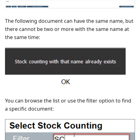
The following document can have the same name, but
there cannot be two or more with the same name at
the same time:
You can browse the list or use the filter option to find
a specific document: