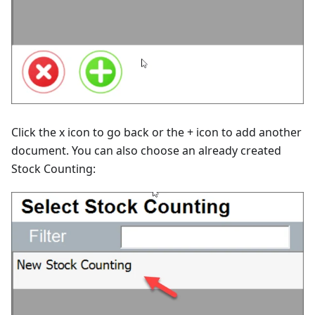
Click the x icon to go back or the + icon to add another
document. You can also choose an already created
Stock Counting: