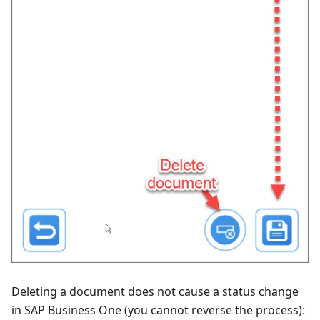
Deleting a document does not cause a status change
in SAP Business One (you cannot reverse the process):