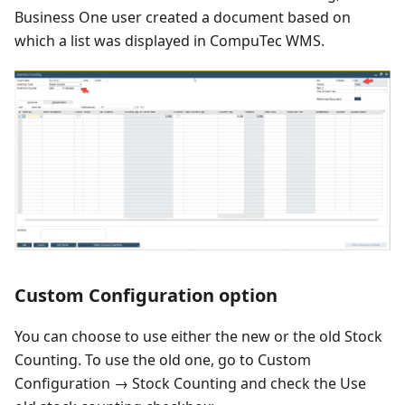
Business One user created a document based on
which a list was displayed in CompuTec WMS.
Custom Configuration option
You can choose to use either the new or the old Stock
Counting. To use the old one, go to Custom
Configuration → Stock Counting and check the Use