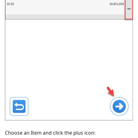
Choose an Item and click the plus icon: