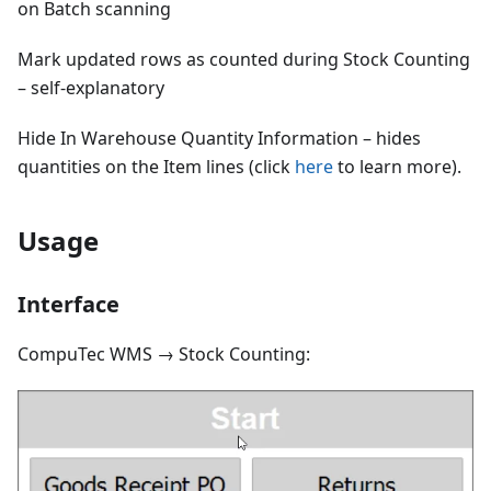
on Batch scanning
Mark updated rows as counted during Stock Counting
– self-explanatory
Hide In Warehouse Quantity Information – hides
quantities on the Item lines (click
here
to learn more).
Usage
Interface
CompuTec WMS → Stock Counting: