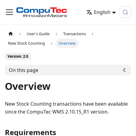
English
User's Guide
Transactions
New Stock Counting
Overview
Version: 2.0
On this page
Overview
New Stock Counting transactions have been available
since the CompuTec WMS 2.10.15_R1 version.
Requirements