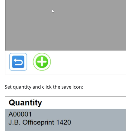
Set quantity and click the save icon: