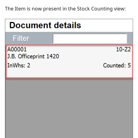
The Item is now present in the Stock Counting view: