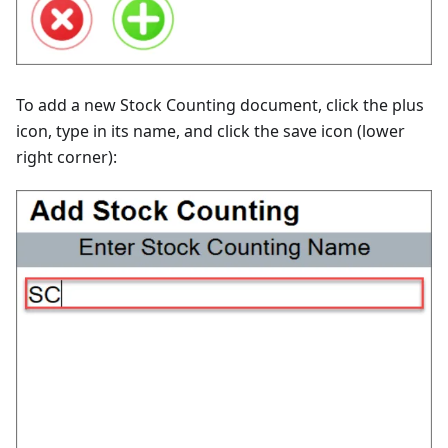
To add a new Stock Counting document, click the plus
icon, type in its name, and click the save icon (lower
right corner):