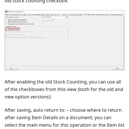
old stock counting checkbox:
After enabling the old Stock Counting, you can use all
of the checkboxes from this view (both for the old and
new option versions):
After saving, auto return to: – choose where to return
after saving Item Details on a document; you can
select the main menu for this operation or the Item list