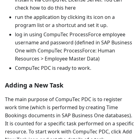
check how to do this here
run the application by clicking its icon on a
program list or a shortcut and set it up.
log in using CompuTec ProcessForce employee
username and password (defined in SAP Business
One with CompuTec ProcessForce: Human
Resources > Employee Master Data)
CompuTec PDC is ready to work.
Adding a New Task
The main purpose of CompuTec PDC is to register
work time (which is performed by creating Time
Bookings documents in SAP Business One databases).
It is counted for a specific task performed on a specific
resource. To start work with CompuTec PDC, click Add