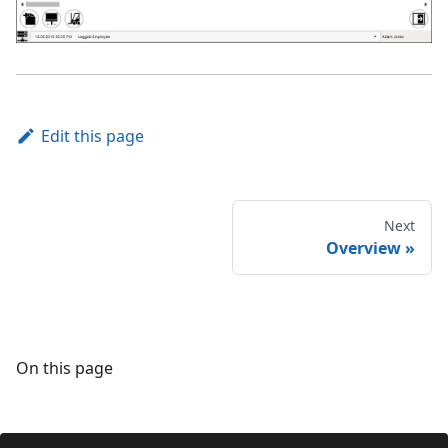
Edit this page
Next
Overview
On this page