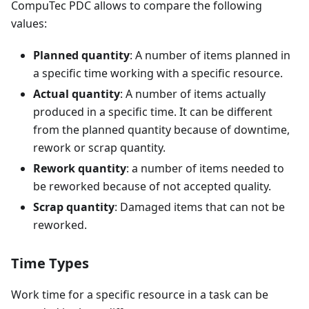
CompuTec PDC allows to compare the following
values:
Planned quantity
: A number of items planned in
a specific time working with a specific resource.
Actual quantity
: A number of items actually
produced in a specific time. It can be different
from the planned quantity because of downtime,
rework or scrap quantity.
Rework quantity
: a number of items needed to
be reworked because of not accepted quality.
Scrap quantity
: Damaged items that can not be
reworked.
Time Types
Work time for a specific resource in a task can be