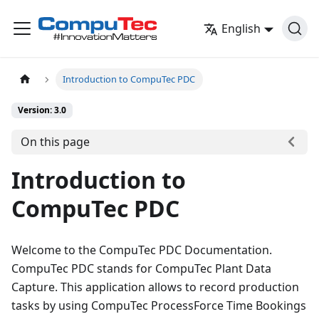
English
Introduction to CompuTec PDC
Version: 3.0
On this page
Introduction to
CompuTec PDC
Welcome to the CompuTec PDC Documentation.
CompuTec PDC stands for CompuTec Plant Data
Capture. This application allows to record production
tasks by using CompuTec ProcessForce Time Bookings