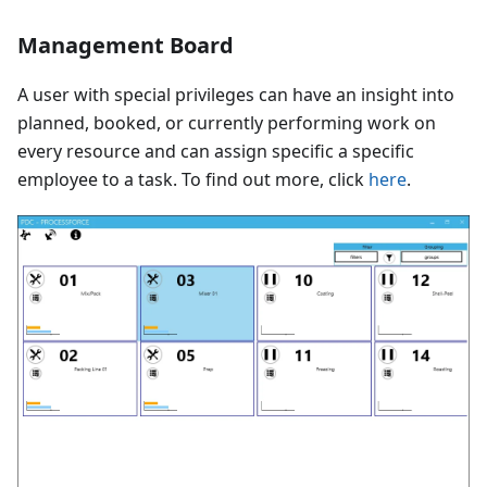
Management Board
A user with special privileges can have an insight into
planned, booked, or currently performing work on
every resource and can assign specific a specific
employee to a task. To find out more, click
here
.