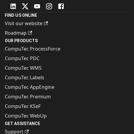
FIND US ONLINE
Visit our website
Roadmap
OUR PRODUCTS
CompuTec ProcessForce
CompuTec PDC
CompuTec WMS
CompuTec Labels
CompuTec AppEngine
CompuTec Premium
CompuTec KSeF
CompuTec WebUp
GET ASSISTANCE
Support