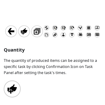
Quantity
The quantity of produced items can be assigned to a
specific task by clicking Confirmation Icon on Task
Panel after setting the task's times.