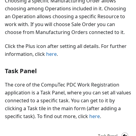
Choosing a specific Manufacturing Order allows
choosing among Operations included in it. Choosing
an Operation allows choosing a specific Resource to
work with. If you will choose Sale Order you can
choose from Manufacturing Orders connected to it.
Click the Plus icon after setting all details. For further
information, click
here
.
Task Panel
The core of the CompuTec PDC Work Registration
application is a Task Panel, where you can set all values
connected to a specific task. You can get to it by
clicking a Task tile in the main form (after adding a
specific task). To find out more, click
here
.