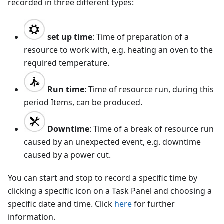
recorded in three different types:
set up time
: Time of preparation of a
resource to work with, e.g. heating an oven to the
required temperature.
Run time
: Time of resource run, during this
period Items, can be produced.
Downtime
: Time of a break of resource run
caused by an unexpected event, e.g. downtime
caused by a power cut.
You can start and stop to record a specific time by
clicking a specific icon on a Task Panel and choosing a
specific date and time. Click
here
for further
information.