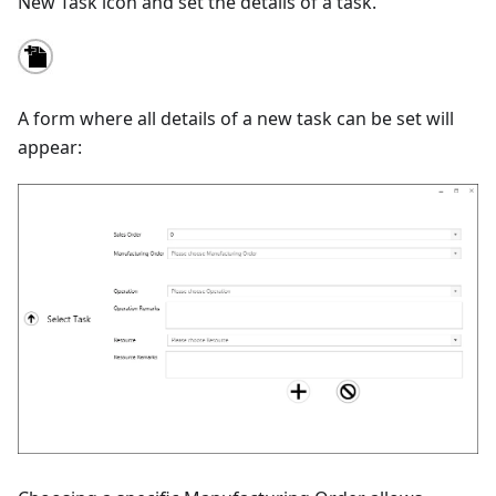
New Task icon and set the details of a task.
A form where all details of a new task can be set will
appear: