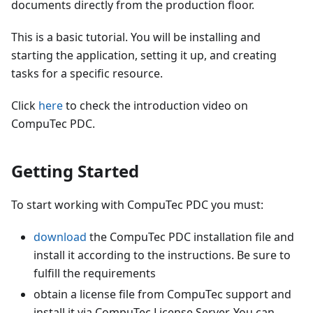
documents directly from the production floor.
This is a basic tutorial. You will be installing and
starting the application, setting it up, and creating
tasks for a specific resource.
Click
here
to check the introduction video on
CompuTec PDC.
Getting Started
To start working with CompuTec PDC you must:
download
the CompuTec PDC installation file and
install it according to the instructions. Be sure to
fulfill the requirements
obtain a license file from CompuTec support and
install it via CompuTec License Server. You can